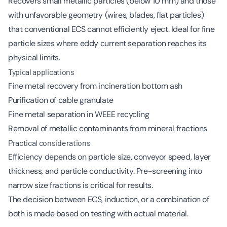
Recovers small metallic particles (below 10 mm) and those
with unfavorable geometry (wires, blades, flat particles)
that conventional ECS cannot efficiently eject. Ideal for fine
particle sizes where eddy current separation reaches its
physical limits.
Typical applications
Fine metal recovery from incineration bottom ash
Purification of cable granulate
Fine metal separation in WEEE recycling
Removal of metallic contaminants from mineral fractions
Practical considerations
Efficiency depends on particle size, conveyor speed, layer
thickness, and particle conductivity. Pre-screening into
narrow size fractions is critical for results.
The decision between ECS, induction, or a combination of
both is made based on testing with actual material.