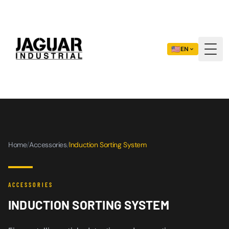
🇺🇸
EN
Togg
Home
/
Accessories
/
Induction Sorting System
ACCESSORIES
INDUCTION SORTING SYSTEM