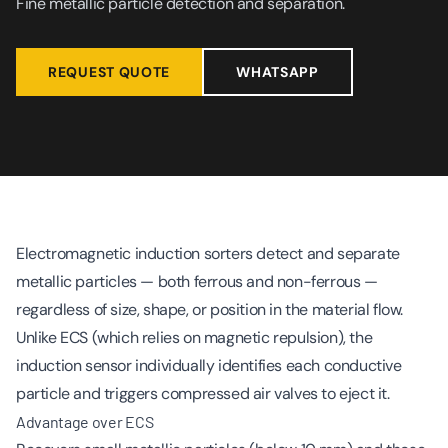
Fine metallic particle detection and separation.
REQUEST QUOTE
WHATSAPP
Electromagnetic induction sorters detect and separate
metallic particles — both ferrous and non-ferrous —
regardless of size, shape, or position in the material flow.
Unlike ECS (which relies on magnetic repulsion), the
induction sensor individually identifies each conductive
particle and triggers compressed air valves to eject it.
Advantage over ECS