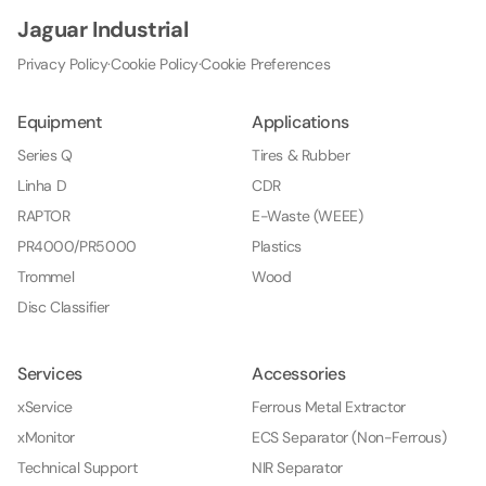
Jaguar Industrial
Privacy Policy
·
Cookie Policy
·
Cookie Preferences
Equipment
Applications
Series Q
Tires & Rubber
Linha D
CDR
RAPTOR
E-Waste (WEEE)
PR4000/PR5000
Plastics
Trommel
Wood
Disc Classifier
Services
Accessories
xService
Ferrous Metal Extractor
xMonitor
ECS Separator (Non-Ferrous)
Technical Support
NIR Separator