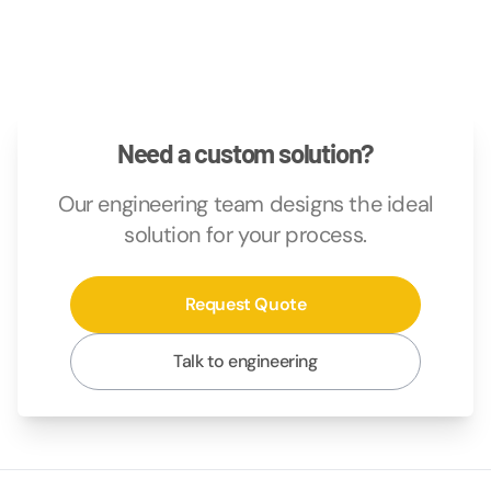
Need a custom solution?
Our engineering team designs the ideal
solution for your process.
Request Quote
Talk to engineering