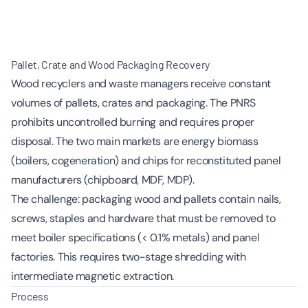
Pallet, Crate and Wood Packaging Recovery
Wood recyclers and waste managers receive constant
volumes of pallets, crates and packaging. The PNRS
prohibits uncontrolled burning and requires proper
disposal. The two main markets are energy biomass
(boilers, cogeneration) and chips for reconstituted panel
manufacturers (chipboard, MDF, MDP).
The challenge: packaging wood and pallets contain nails,
screws, staples and hardware that must be removed to
meet boiler specifications (< 0.1% metals) and panel
factories. This requires two-stage shredding with
intermediate magnetic extraction.
Process