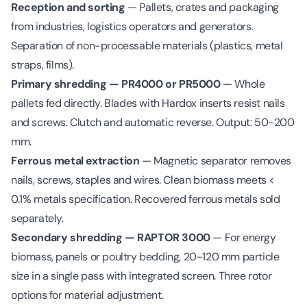
Reception and sorting
— Pallets, crates and packaging
from industries, logistics operators and generators.
Separation of non-processable materials (plastics, metal
straps, films).
Primary shredding — PR4000 or PR5000
— Whole
pallets fed directly. Blades with Hardox inserts resist nails
and screws. Clutch and automatic reverse. Output: 50-200
mm.
Ferrous metal extraction
— Magnetic separator removes
nails, screws, staples and wires. Clean biomass meets <
0.1% metals specification. Recovered ferrous metals sold
separately.
Secondary shredding — RAPTOR 3000
— For energy
biomass, panels or poultry bedding, 20-120 mm particle
size in a single pass with integrated screen. Three rotor
options for material adjustment.