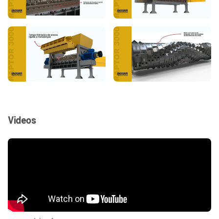
Videos