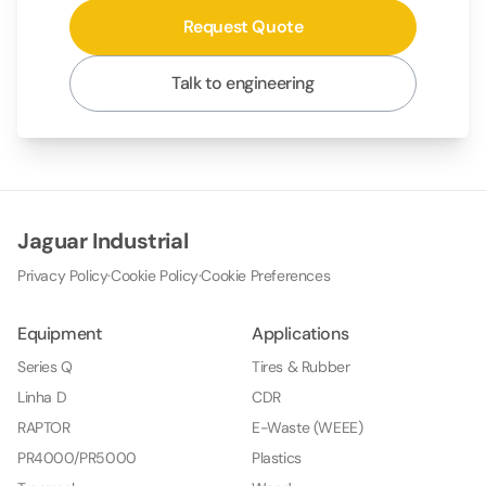
Request Quote
Talk to engineering
Jaguar Industrial
Privacy Policy
·
Cookie Policy
·
Cookie Preferences
Equipment
Applications
Series Q
Tires & Rubber
Linha D
CDR
RAPTOR
E-Waste (WEEE)
PR4000/PR5000
Plastics