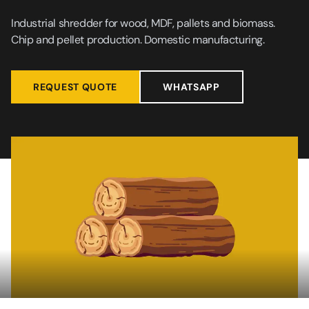
Industrial shredder for wood, MDF, pallets and biomass.
Chip and pellet production. Domestic manufacturing.
REQUEST QUOTE
WHATSAPP