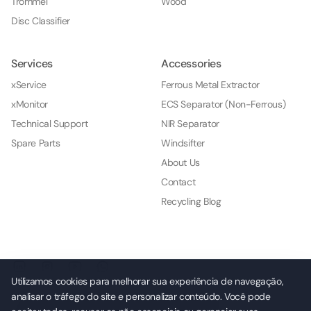
Trommel
Wood
Disc Classifier
Services
Accessories
xService
Ferrous Metal Extractor
xMonitor
ECS Separator (Non-Ferrous)
Technical Support
NIR Separator
Spare Parts
Windsifter
About Us
Contact
Recycling Blog
Utilizamos cookies para melhorar sua experiência de navegação,
analisar o tráfego do site e personalizar conteúdo. Você pode
© 2026 NKL Indústria e Comércio de Máquinas e Serviços Ltda.