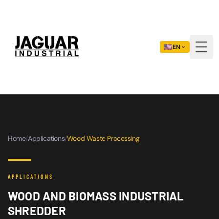
🇺🇸
EN
Togg
Home
/
Applications
/
Wood Waste Processing
APPLICATIONS
WOOD AND BIOMASS INDUSTRIAL
SHREDDER