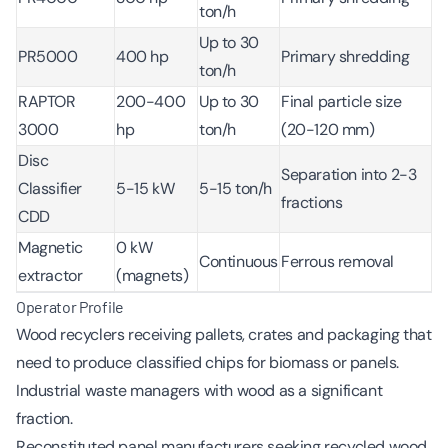
ton/h
Up to 30
PR5000
400 hp
Primary shredding
ton/h
RAPTOR
200-400
Up to 30
Final particle size
3000
hp
ton/h
(20-120 mm)
Disc
Separation into 2-3
Classifier
5-15 kW
5-15 ton/h
fractions
CDD
Magnetic
0 kW
Continuous
Ferrous removal
extractor
(magnets)
Operator Profile
Wood recyclers receiving pallets, crates and packaging that
need to produce classified chips for biomass or panels.
Industrial waste managers with wood as a significant
fraction.
Reconstituted panel manufacturers seeking recycled wood