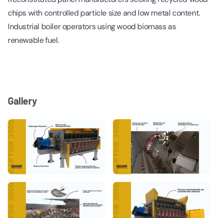
chips with controlled particle size and low metal content.
Industrial boiler operators using wood biomass as
renewable fuel.
Gallery