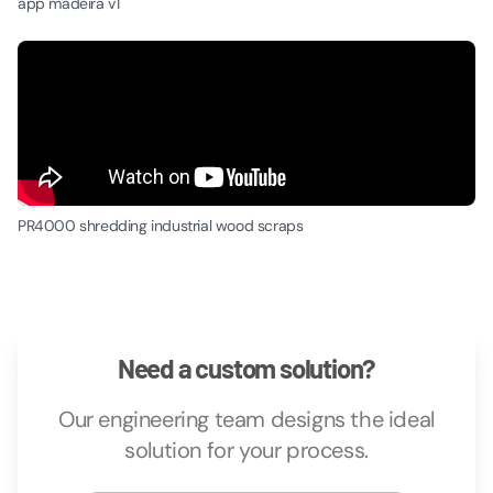
app madeira v1
PR4000 shredding industrial wood scraps
Need a custom solution?
Our engineering team designs the ideal
solution for your process.