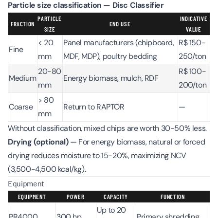
Particle size classification — Disc Classifier
PARTICLE
INDICATIVE
FRACTION
END USE
SIZE
VALUE
< 20
Panel manufacturers (chipboard,
R$ 150-
Fine
mm
MDF, MDP), poultry bedding
250/ton
20-80
R$ 100-
Medium
Energy biomass, mulch, RDF
mm
200/ton
> 80
Coarse
Return to RAPTOR
—
mm
Without classification, mixed chips are worth 30-50% less.
Drying (optional)
— For energy biomass, natural or forced
drying reduces moisture to 15-20%, maximizing NCV
(3,500-4,500 kcal/kg).
Equipment
EQUIPMENT
POWER
CAPACITY
FUNCTION
Up to 20
PR4000
300 hp
Primary shredding