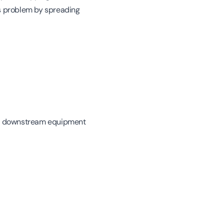
his problem by spreading
 in downstream equipment