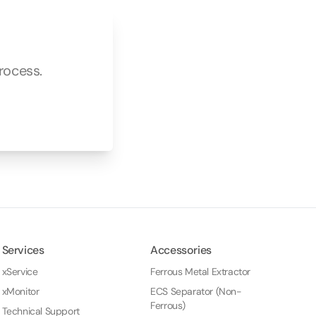
rocess.
Services
Accessories
xService
Ferrous Metal Extractor
xMonitor
ECS Separator (Non-
Ferrous)
Technical Support