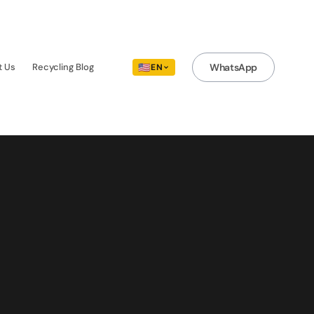
t Us
Recycling Blog
🇺🇸
WhatsApp
EN