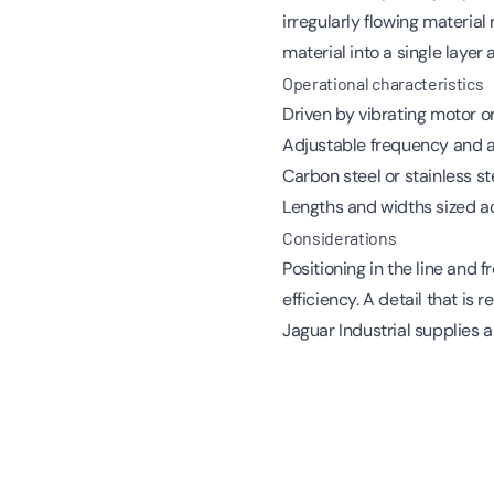
irregularly flowing materia
material into a single layer 
Operational characteristics
Driven by vibrating motor 
Adjustable frequency and am
Carbon steel or stainless st
Lengths and widths sized ac
Considerations
Positioning in the line an
efficiency. A detail that is
Jaguar Industrial supplies a