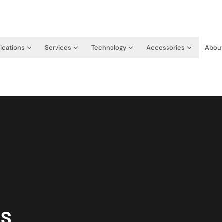
ications
Services
Technology
Accessories
Abou
RS