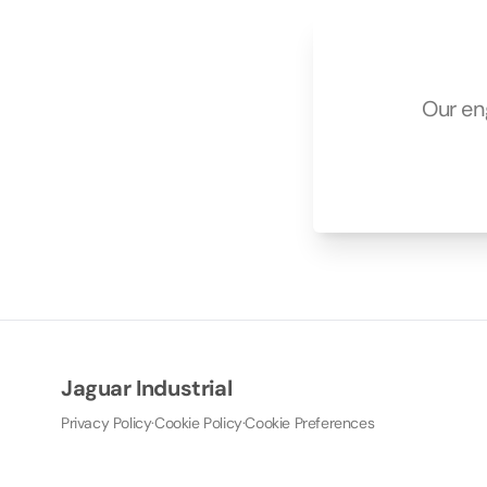
Our en
Jaguar Industrial
Privacy Policy
·
Cookie Policy
·
Cookie Preferences