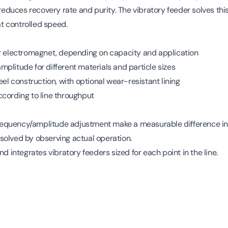
l reduces recovery rate and purity. The vibratory feeder solves t
at controlled speed.
or electromagnet, depending on capacity and application
plitude for different materials and particle sizes
eel construction, with optional wear-resistant lining
cording to line throughput
d frequency/amplitude adjustment make a measurable difference
 resolved by observing actual operation.
nd integrates vibratory feeders sized for each point in the line.