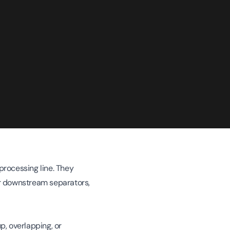
processing line. They
for downstream separators,
p, overlapping, or