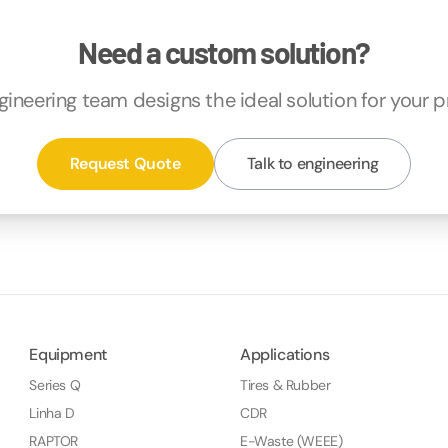
Need a custom solution?
gineering team designs the ideal solution for your p
Request Quote
Talk to engineering
Equipment
Applications
Series Q
Tires & Rubber
Linha D
CDR
RAPTOR
E-Waste (WEEE)