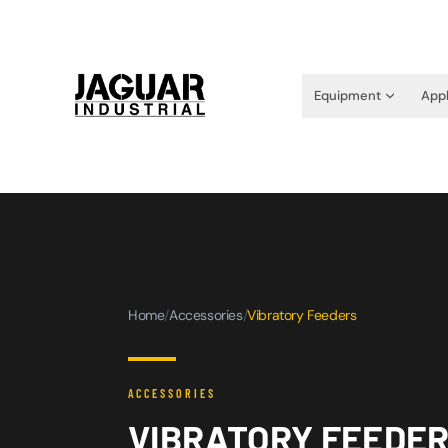
Equipment
Appl
Home
/
Accessories
/
Vibratory Feeders
ACCESSORIES
VIBRATORY FEEDE