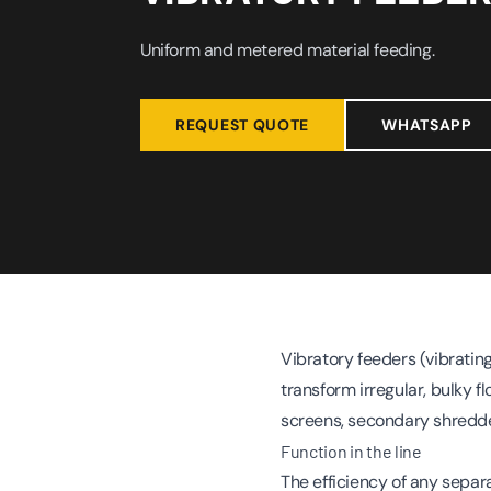
Uniform and metered material feeding.
REQUEST QUOTE
WHATSAPP
Vibratory feeders (vibratin
transform irregular, bulky f
screens, secondary shredde
Function in the line
The efficiency of any separ