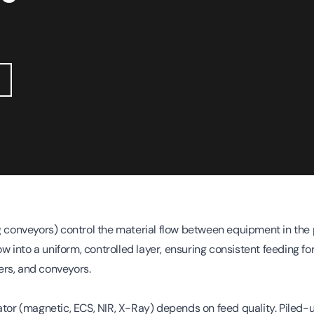
g conveyors) control the material flow between equipment in the 
low into a uniform, controlled layer, ensuring consistent feeding 
rs, and conveyors.
ator (magnetic, ECS, NIR, X-Ray) depends on feed quality. Piled-u