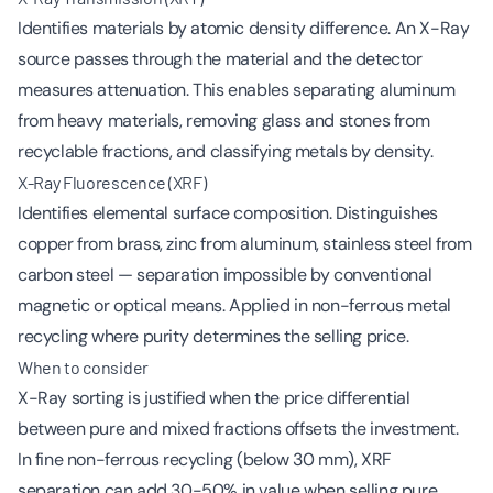
Identifies materials by atomic density difference. An X-Ray
source passes through the material and the detector
measures attenuation. This enables separating aluminum
from heavy materials, removing glass and stones from
recyclable fractions, and classifying metals by density.
X-Ray Fluorescence (XRF)
Identifies elemental surface composition. Distinguishes
copper from brass, zinc from aluminum, stainless steel from
carbon steel — separation impossible by conventional
magnetic or optical means. Applied in non-ferrous metal
recycling where purity determines the selling price.
When to consider
X-Ray sorting is justified when the price differential
between pure and mixed fractions offsets the investment.
In fine non-ferrous recycling (below 30 mm), XRF
separation can add 30-50% in value when selling pure