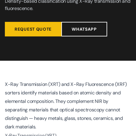
Density-based classification using X-Ray transmission and
fluorescence.
REQUEST QUOTE
WHATSAPP
X-Ray Transmission (XRT) and X-Ray Fluorescence (XRF)
sorters identify materials based on atomic density and
elemental composition. They complement NIR by
separating materials that optical spectroscopy cannot
distinguish — heavy metals, glass, stones, ceramics, and
dark materials.
X-Ray Transmission (XRT)