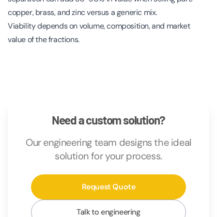
copper, brass, and zinc versus a generic mix.
Viability depends on volume, composition, and market
value of the fractions.
Need a custom solution?
Our engineering team designs the ideal
solution for your process.
Request Quote
Talk to engineering