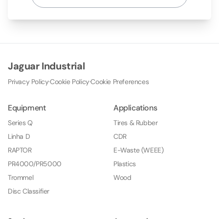
Jaguar Industrial
Privacy Policy
·
Cookie Policy
·
Cookie Preferences
Equipment
Applications
Series Q
Tires & Rubber
Linha D
CDR
RAPTOR
E-Waste (WEEE)
PR4000/PR5000
Plastics
Trommel
Wood
Disc Classifier