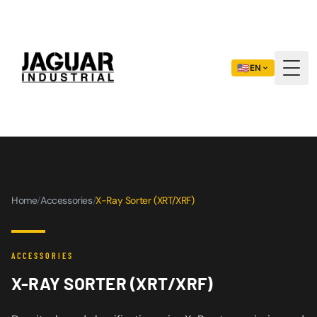
🇺🇸
EN
Togg
Home
/
Accessories
/
X-Ray Sorter (XRT/XRF)
ACCESSORIES
X-RAY SORTER (XRT/XRF)