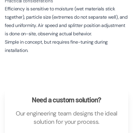
Practical considerations
Efficiency is sensitive to moisture (wet materials stick
together), particle size (extremes do not separate well), and
feed uniformity. Air speed and splitter position adjustment
is done on-site, observing actual behavior.
Simple in concept, but requires fine-tuning during
installation.
Need a custom solution?
Our engineering team designs the ideal
solution for your process.