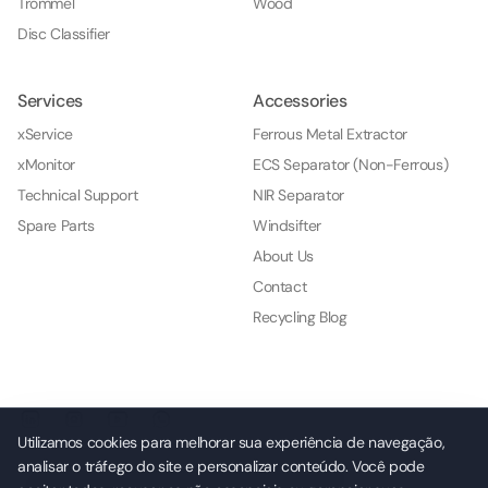
Trommel
Wood
Disc Classifier
Services
Accessories
xService
Ferrous Metal Extractor
xMonitor
ECS Separator (Non-Ferrous)
Technical Support
NIR Separator
Spare Parts
Windsifter
About Us
Contact
Recycling Blog
Utilizamos cookies para melhorar sua experiência de navegação,
analisar o tráfego do site e personalizar conteúdo. Você pode
© 2026 NKL Indústria e Comércio de Máquinas e Serviços Ltda.