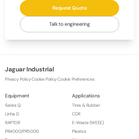
Request Quote
Talk to engineering
Jaguar Industrial
Privacy Policy
·
Cookie Policy
·
Cookie Preferences
Equipment
Applications
Series Q
Tires & Rubber
Linha D
CDR
RAPTOR
E-Waste (WEEE)
PR4000/PR5000
Plastics