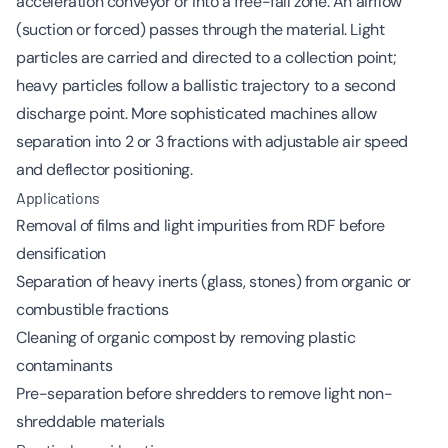
acceleration conveyor or into a free-fall zone. An airflow
(suction or forced) passes through the material. Light
particles are carried and directed to a collection point;
heavy particles follow a ballistic trajectory to a second
discharge point. More sophisticated machines allow
separation into 2 or 3 fractions with adjustable air speed
and deflector positioning.
Applications
Removal of films and light impurities from RDF before
densification
Separation of heavy inerts (glass, stones) from organic or
combustible fractions
Cleaning of organic compost by removing plastic
contaminants
Pre-separation before shredders to remove light non-
shreddable materials