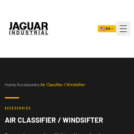
🇺🇸
EN
Togg
Home
/
Accessories
/
Air Classifier / Windsifter
ACCESSORIES
AIR CLASSIFIER / WINDSIFTER