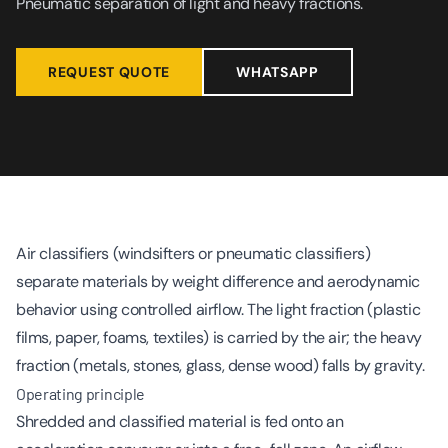
Pneumatic separation of light and heavy fractions.
REQUEST QUOTE
WHATSAPP
Air classifiers (windsifters or pneumatic classifiers)
separate materials by weight difference and aerodynamic
behavior using controlled airflow. The light fraction (plastic
films, paper, foams, textiles) is carried by the air; the heavy
fraction (metals, stones, glass, dense wood) falls by gravity.
Operating principle
Shredded and classified material is fed onto an