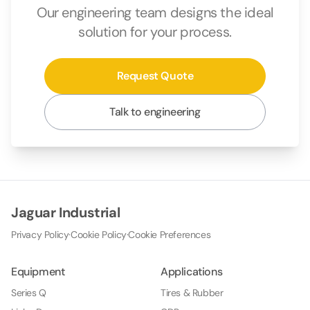
Our engineering team designs the ideal
solution for your process.
Request Quote
Talk to engineering
Jaguar Industrial
Privacy Policy
·
Cookie Policy
·
Cookie Preferences
Equipment
Applications
Series Q
Tires & Rubber