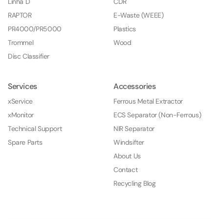
Linha D
CDR
RAPTOR
E-Waste (WEEE)
PR4000/PR5000
Plastics
Trommel
Wood
Disc Classifier
Services
Accessories
xService
Ferrous Metal Extractor
xMonitor
ECS Separator (Non-Ferrous)
Technical Support
NIR Separator
Spare Parts
Windsifter
About Us
Contact
Recycling Blog