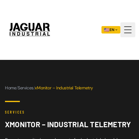
🇺🇸
EN
Togg
Home
/
Services
/
xMonitor – Industrial Telemetry
SERVICES
XMONITOR – INDUSTRIAL TELEMETRY