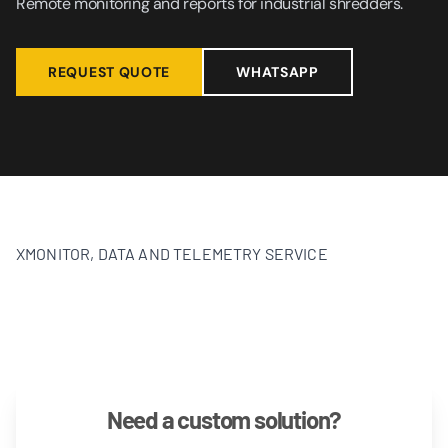
Remote monitoring and reports for industrial shredders.
REQUEST QUOTE
WHATSAPP
XMONITOR, DATA AND TELEMETRY SERVICE
Need a custom solution?