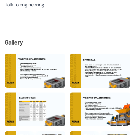
Talk to engineering
Gallery