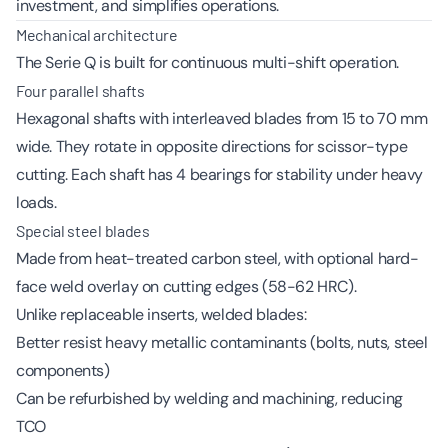
investment, and simplifies operations.
Mechanical architecture
The Serie Q is built for continuous multi-shift operation.
Four parallel shafts
Hexagonal shafts with interleaved blades from 15 to 70 mm
wide. They rotate in opposite directions for scissor-type
cutting. Each shaft has 4 bearings for stability under heavy
loads.
Special steel blades
Made from heat-treated carbon steel, with optional hard-
face weld overlay on cutting edges (58-62 HRC).
Unlike replaceable inserts, welded blades:
Better resist heavy metallic contaminants (bolts, nuts, steel
components)
Can be refurbished by welding and machining, reducing
TCO