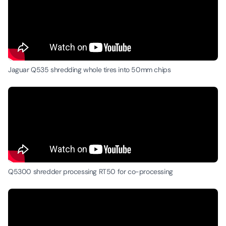
Jaguar Q535 shredding whole tires into 50mm chips
Q5300 shredder processing RT50 for co-processing