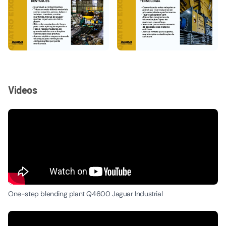
Videos
One-step blending plant Q4600 Jaguar Industrial