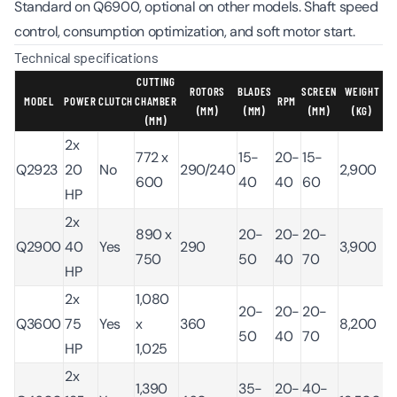
Standard on Q6900, optional on other models. Shaft speed
control, consumption optimization, and soft motor start.
Technical specifications
CUTTING
ROTORS
BLADES
SCREEN
WEIGHT
MODEL
POWER
CLUTCH
CHAMBER
RPM
(MM)
(MM)
(MM)
(KG)
(MM)
2x
772 x
15-
20-
15-
Q2923
20
No
290/240
2,900
600
40
40
60
HP
2x
890 x
20-
20-
20-
Q2900
40
Yes
290
3,900
750
50
40
70
HP
2x
1,080
20-
20-
20-
Q3600
75
Yes
x
360
8,200
50
40
70
HP
1,025
2x
1,390
35-
20-
40-