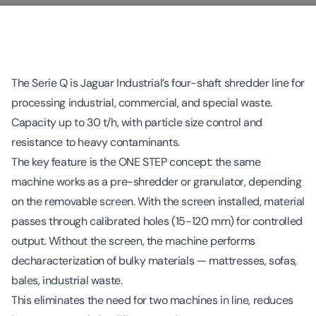
The Serie Q is Jaguar Industrial’s four-shaft shredder line for
processing industrial, commercial, and special waste.
Capacity up to 30 t/h, with particle size control and
resistance to heavy contaminants.
The key feature is the ONE STEP concept: the same
machine works as a pre-shredder or granulator, depending
on the removable screen. With the screen installed, material
passes through calibrated holes (15-120 mm) for controlled
output. Without the screen, the machine performs
decharacterization of bulky materials — mattresses, sofas,
bales, industrial waste.
This eliminates the need for two machines in line, reduces