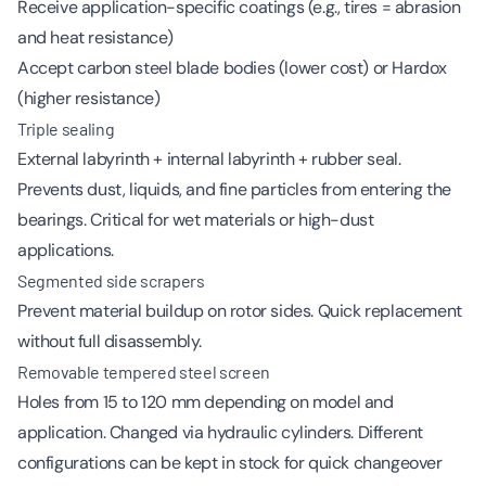
Receive application-specific coatings (e.g., tires = abrasion
and heat resistance)
Accept carbon steel blade bodies (lower cost) or Hardox
(higher resistance)
Triple sealing
External labyrinth + internal labyrinth + rubber seal.
Prevents dust, liquids, and fine particles from entering the
bearings. Critical for wet materials or high-dust
applications.
Segmented side scrapers
Prevent material buildup on rotor sides. Quick replacement
without full disassembly.
Removable tempered steel screen
Holes from 15 to 120 mm depending on model and
application. Changed via hydraulic cylinders. Different
configurations can be kept in stock for quick changeover