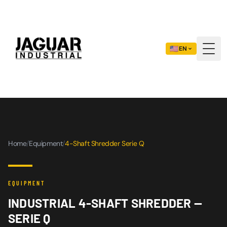
🇺🇸
EN
Togg
Home
/
Equipment
/
4-Shaft Shredder Serie Q
EQUIPMENT
INDUSTRIAL 4-SHAFT SHREDDER —
SERIE Q