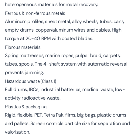
heterogeneous materials for metal recovery.
Ferrous & non-ferrous metals
Aluminum profiles, sheet metal, alloy wheels, tubes, cans,
empty drums, copper/aluminum wires and cables. High
torque at 20-40 RPM with coated blades.
Fibrous materials
Spring mattresses, marine ropes, pulper braid, carpets,
tubes, spools. The 4-shaft system with automatic reversal
prevents jamming.
Hazardous waste (Class I)
Full drums, IBCs, industrial batteries, medical waste, low-
activity radioactive waste.
Plastics & packaging
Rigid, flexible, PET, Tetra Pak, films, big bags, plastic drums
and pallets. Screen controls particle size for separation and
valorization.