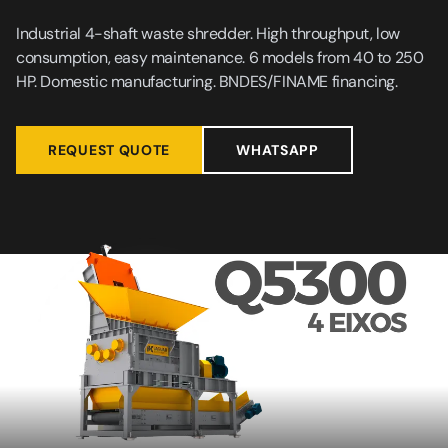
Industrial 4-shaft waste shredder. High throughput, low
consumption, easy maintenance. 6 models from 40 to 250
HP. Domestic manufacturing. BNDES/FINAME financing.
REQUEST QUOTE
WHATSAPP