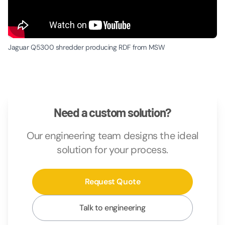
Jaguar Q5300 shredder producing RDF from MSW
Need a custom solution?
Our engineering team designs the ideal
solution for your process.
Request Quote
Talk to engineering