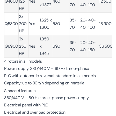
Q4600
125
Yes
460
12,500
x 1,372
70
40
100
HP
2x
1,625 x
35-
20-
40-
Q5300
200
Yes
530
18,900
1,600
70
40
100
HP
2x
1,950
35-
20-
40-
Q6900
250
Yes
x
690
36,500
70
40
150
HP
1,945
4 rotors in all models
Power supply: 380/440 V – 60 Hz three-phase
PLC with automatic reversal: standard in all models
Capacity: up to 30 t/h depending on material
Standard features
380/440 V – 60 Hz three-phase power supply
Electrical panel with PLC
Electrical and overload protection