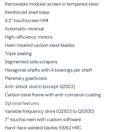
Removable modular screen in tempered steel
Reinforced steel base
4.3” touchscreen HMI
Automatic reversal
High-efficiency motors
Heat-treated carbon steel blades
Triple sealing
Segmented side scrapers
Hexagonal shafts with 4 bearings per shaft
Planetary gearboxes
Anti-shock clutch (except Q2923)
Carbon steel frame with anti-corrosion coating
Optional features
Variable frequency drive (Q2923 to Q5300)
7” touchscreen with custom software
Hard-face welded blades 58/62 HRC