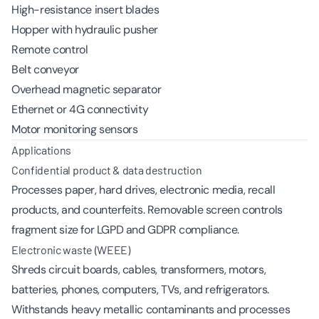
High-resistance insert blades
Hopper with hydraulic pusher
Remote control
Belt conveyor
Overhead magnetic separator
Ethernet or 4G connectivity
Motor monitoring sensors
Applications
Confidential product & data destruction
Processes paper, hard drives, electronic media, recall
products, and counterfeits. Removable screen controls
fragment size for LGPD and GDPR compliance.
Electronic waste (WEEE)
Shreds circuit boards, cables, transformers, motors,
batteries, phones, computers, TVs, and refrigerators.
Withstands heavy metallic contaminants and processes