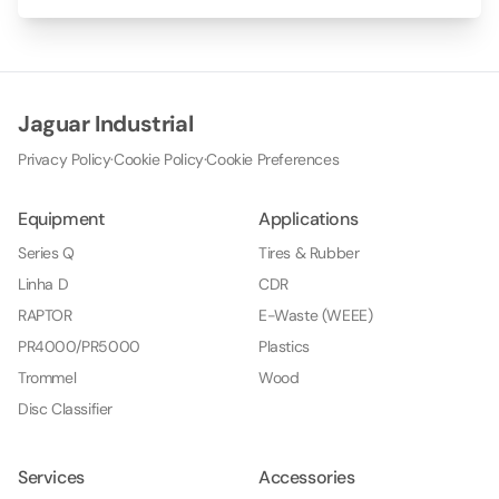
Jaguar Industrial
Privacy Policy
·
Cookie Policy
·
Cookie Preferences
Equipment
Applications
Series Q
Tires & Rubber
Linha D
CDR
RAPTOR
E-Waste (WEEE)
PR4000/PR5000
Plastics
Trommel
Wood
Disc Classifier
Services
Accessories