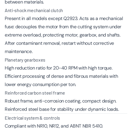
between materials.
Anti-shock mechanical clutch
Present in all models except Q2923. Acts as a mechanical
fuse: decouples the motor from the cutting system under
extreme overload, protecting motor, gearbox, and shafts.
After contaminant removal, restart without corrective
maintenance.
Planetary gearboxes
High reduction ratio for 20-40 RPM with high torque.
Efficient processing of dense and fibrous materials with
lower energy consumption per ton.
Reinforced carbon steel frame
Robust frame, anti-corrosion coating, compact design.
Reinforced steel base for stability under dynamic loads.
Electrical system & controls
Compliant with NR10, NR12, and ABNT NBR 5410.