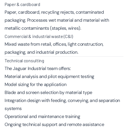
Paper & cardboard
Paper, cardboard, recycling rejects, contaminated
packaging. Processes wet material and material with
metallic contaminants (staples, wires).
Commercial & industrial waste (C&I)
Mixed waste from retail, offices, light construction,
packaging, and industrial production.
Technical consulting
The Jaguar Industrial team offers:
Material analysis and pilot equipment testing
Model sizing for the application
Blade and screen selection by material type
Integration design with feeding, conveying, and separation
systems
Operational and maintenance training
Ongoing technical support and remote assistance