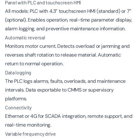
Panel with PLC and touchscreen HMI
All models: PLC with 4.3” touchscreen HMI (standard) or 7”
(optional). Enables operation, real-time parameter display,
alarm logging, and preventive maintenance information.
Automatic reversal
Monitors motor current. Detects overload or jamming and
reverses shaft rotation to release material. Automatic
return to normal operation.
Data logging
The PLC logs alarms, faults, overloads, and maintenance
intervals. Data exportable to CMMS or supervisory
platforms.
Connectivity
Ethernet or 4G for SCADA integration, remote support, and
real-time monitoring.
Variable frequency drive