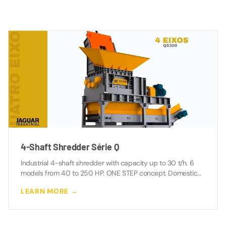
4-Shaft Shredder Série Q
Industrial 4-shaft shredder with capacity up to 30 t/h. 6
models from 40 to 250 HP. ONE STEP concept. Domestic
manufacturing with direct support.
LEARN MORE →