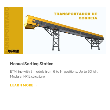
Manual Sorting Station
ETM line with 3 models from 6 to 14 positions. Up to 60 t/h.
Modular NR12 structure.
LEARN MORE →