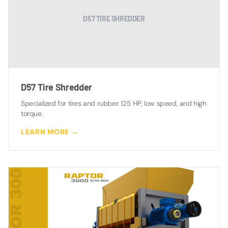
D57 TIRE SHREDDER
D57 Tire Shredder
Specialized for tires and rubber. 125 HP, low speed, and high
torque.
LEARN MORE →