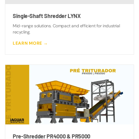
Single-Shaft Shredder LYNX
Mid-range solutions. Compact and efficient for industrial
recycling.
LEARN MORE →
Pre-Shredder PR4000 & PR5000