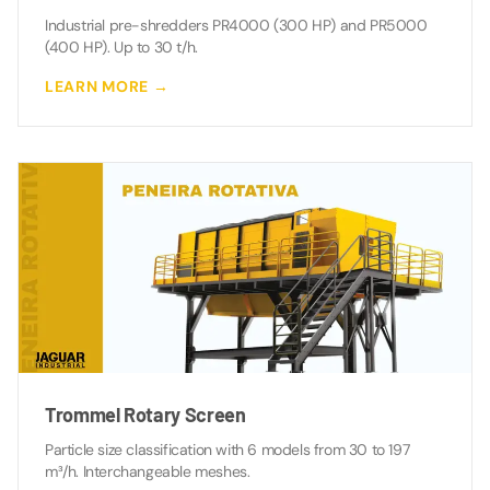
Industrial pre-shredders PR4000 (300 HP) and PR5000
(400 HP). Up to 30 t/h.
LEARN MORE →
Trommel Rotary Screen
Particle size classification with 6 models from 30 to 197
m³/h. Interchangeable meshes.