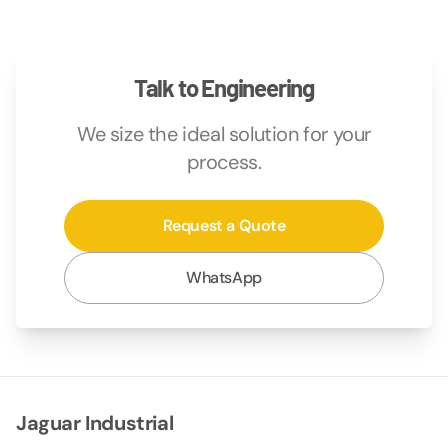
Talk to Engineering
We size the ideal solution for your
process.
Request a Quote
WhatsApp
Jaguar Industrial