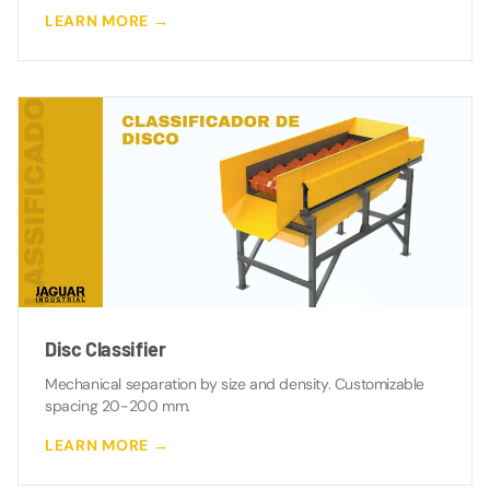
LEARN MORE →
Disc Classifier
Mechanical separation by size and density. Customizable
spacing 20-200 mm.
LEARN MORE →