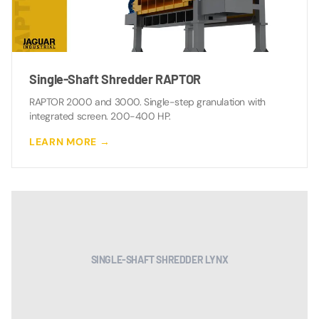
Single-Shaft Shredder RAPTOR
RAPTOR 2000 and 3000. Single-step granulation with
integrated screen. 200-400 HP.
LEARN MORE →
SINGLE-SHAFT SHREDDER LYNX