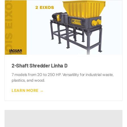
2-Shaft Shredder Linha D
7 models from 20 to 250 HP. Versatility for industrial waste,
plastics, and wood.
LEARN MORE →