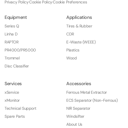
Privacy Policy
·
Cookie Policy
·
Cookie Preferences
Equipment
Applications
Series Q
Tires & Rubber
Linha D
CDR
RAPTOR
E-Waste (WEEE)
PR4000/PR5000
Plastics
Trommel
Wood
Disc Classifier
Services
Accessories
xService
Ferrous Metal Extractor
xMonitor
ECS Separator (Non-Ferrous)
Technical Support
NIR Separator
Spare Parts
Windsifter
About Us