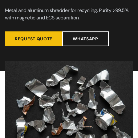
Metal and aluminum shredder for recycling. Purity >99.5%
with magnetic and ECS separation.
REQUEST QUOTE
WHATSAPP