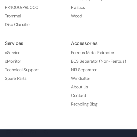
PR4000/PR5000
Plastics
Trommel
Wood
Disc Classifier
Services
Accessories
xService
Ferrous Metal Extractor
xMonitor
ECS Separator (Non-Ferrous)
Technical Support
NIR Separator
Spare Parts
Windsifter
About Us
Contact
Recycling Blog