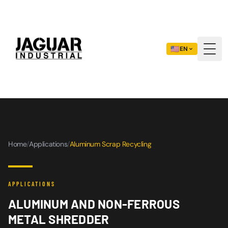
🇺🇸
EN
Togg
Home
/
Applications
/
Aluminum Scrap Recycling
APPLICATIONS
ALUMINUM AND NON-FERROUS
METAL SHREDDER