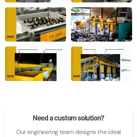
Need a custom solution?
Our engineering team designs the ideal