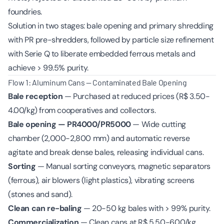
foundries.
Solution in two stages: bale opening and primary shredding
with PR pre-shredders, followed by particle size refinement
with Serie Q to liberate embedded ferrous metals and
achieve > 99.5% purity.
Flow 1: Aluminum Cans — Contaminated Bale Opening
Bale reception
— Purchased at reduced prices (R$ 3.50-
4.00/kg) from cooperatives and collectors.
Bale opening — PR4000/PR5000
— Wide cutting
chamber (2,000-2,800 mm) and automatic reverse
agitate and break dense bales, releasing individual cans.
Sorting
— Manual sorting conveyors, magnetic separators
(ferrous), air blowers (light plastics), vibrating screens
(stones and sand).
Clean can re-baling
— 20-50 kg bales with > 99% purity.
Commercialization
— Clean cans at R$ 5.50-6.00/kg.