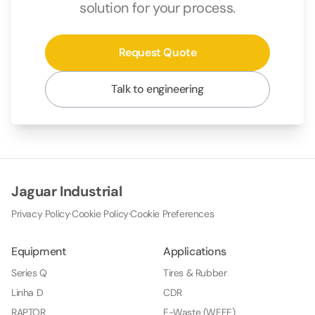
solution for your process.
Request Quote
Talk to engineering
Jaguar Industrial
Privacy Policy
·
Cookie Policy
·
Cookie Preferences
Equipment
Applications
Series Q
Tires & Rubber
Linha D
CDR
RAPTOR
E-Waste (WEEE)