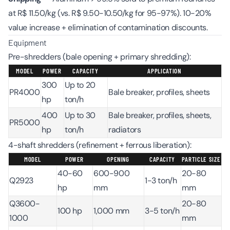
at R$ 11.50/kg (vs. R$ 9.50-10.50/kg for 95-97%). 10-20%
value increase + elimination of contamination discounts.
Equipment
Pre-shredders (bale opening + primary shredding):
MODEL
POWER
CAPACITY
APPLICATION
300
Up to 20
PR4000
Bale breaker, profiles, sheets
hp
ton/h
400
Up to 30
Bale breaker, profiles, sheets,
PR5000
hp
ton/h
radiators
4-shaft shredders (refinement + ferrous liberation):
MODEL
POWER
OPENING
CAPACITY
PARTICLE SIZE
40-60
600-900
20-80
Q2923
1-3 ton/h
hp
mm
mm
Q3600-
20-80
100 hp
1,000 mm
3-5 ton/h
1000
mm