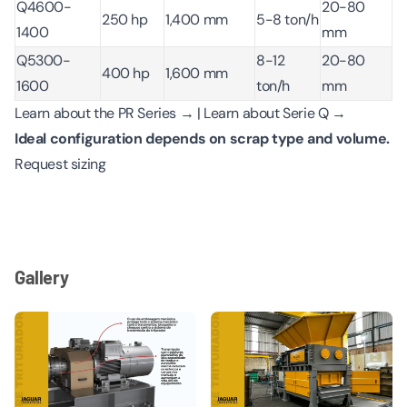
Q4600-
20-80
250 hp
1,400 mm
5-8 ton/h
1400
mm
Q5300-
8-12
20-80
400 hp
1,600 mm
1600
ton/h
mm
Learn about the PR Series →
|
Learn about Serie Q →
Ideal configuration depends on scrap type and volume.
Request sizing
Gallery