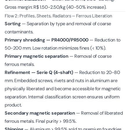
Gross margin: R$ 1.50-2.50/kg (40-50% increase).
Flow 2: Profiles, Sheets, Radiators — Ferrous Liberation
Sorting
— Separation by type and removal of coarse
contaminants.
Primary shredding — PR4000/PR5000
— Reduction to
50-200 mm. Low rotation minimizes fines (< 10%).
Primary magnetic separation
— Removal of coarse
ferrous metals.
Refinement — Serie Q (4-shaft)
— Reduction to 20-80
mm. Embedded screws, rivets and nuts in aluminum are
physically liberated and become accessible for magnetic
separation. Internal classification screen ensures uniform
product.
Secondary magnetic separation
— Removal of liberated
ferrous metals. Final purity > 99.5%.
Shipping
— Aluminum > 99.5% sold to premium foundries