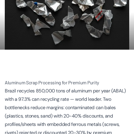
Aluminum Scrap Processing for Premium Purity
Brazil recycles 850,000 tons of aluminum per year (ABAL)
with a 97.3% can recycling rate — world leader. Two
bottlenecks reduce margins: contaminated can bales
(plastics, stones, sand) with 20-40% discounts, and
profiles/sheets with embedded ferrous metals (screws,
rivets) rejected or discounted 20-30% by premium