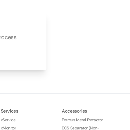
rocess.
Services
Accessories
xService
Ferrous Metal Extractor
xMonitor
ECS Separator (Non-