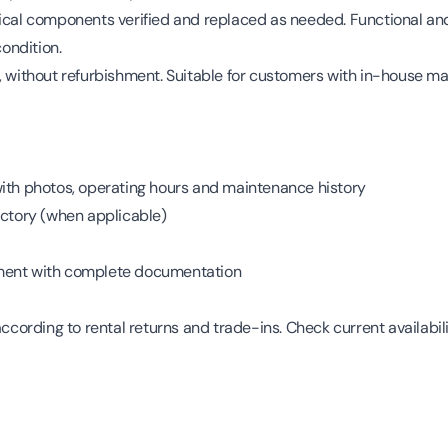
ical components verified and replaced as needed. Functional and
ondition.
, without refurbishment. Suitable for customers with in-house ma
with photos, operating hours and maintenance history
actory (when applicable)
ment with complete documentation
according to rental returns and trade-ins. Check current availabili