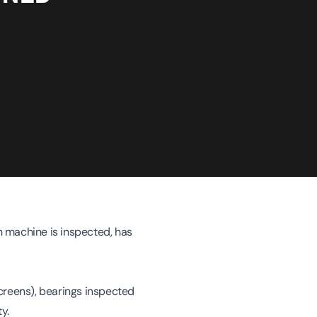
 machine is inspected, has
creens), bearings inspected
y.