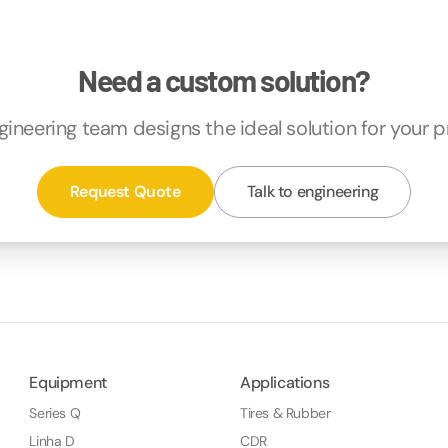
Need a custom solution?
gineering team designs the ideal solution for your p
Request Quote
Talk to engineering
Equipment
Applications
Series Q
Tires & Rubber
Linha D
CDR