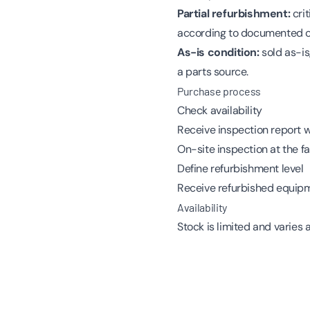
Partial refurbishment:
crit
according to documented c
As-is condition:
sold as-is
a parts source.
Purchase process
Check availability
Receive inspection report 
On-site inspection at the f
Define refurbishment level
Receive refurbished equip
Availability
Stock is limited and varies 