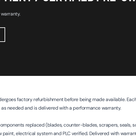
 warranty.
rgoes factory refurbishment before being made available. Each
as needed and is delivered with a performance warranty.
omponents replaced (blades, counter-blades, scrapers, seals, s
 paint, electrical system and PLC verified. Delivered with warrant