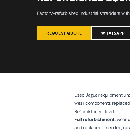
Factory-refurbished industrial shredders with
REQUEST QUOTE
WHATSAPP
Used Jaguar equipment unde
wear components replaced 
Refurbishment levels
Full refurbishment:
wear c
and replaced if needed, new