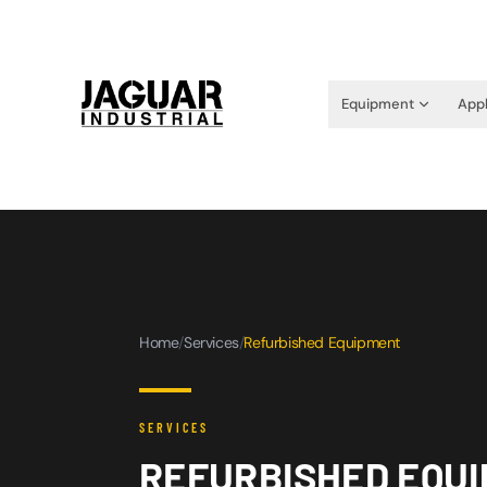
Equipment
Appl
Home
/
Services
/
Refurbished Equipment
SERVICES
REFURBISHED EQUI