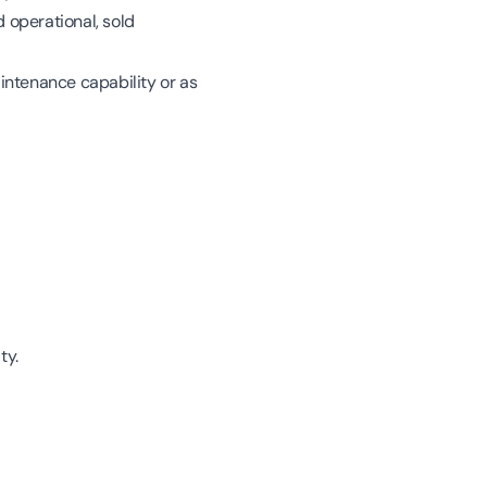
 operational, sold
intenance capability or as
ty.