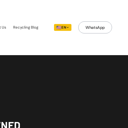
t Us
Recycling Blog
🇺🇸
WhatsApp
EN
WNED