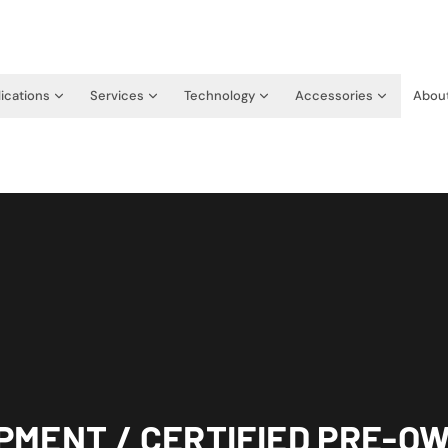
ications
Services
Technology
Accessories
Abou
PMENT / CERTIFIED PRE-O