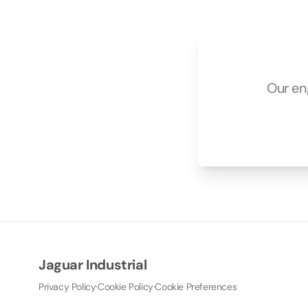
Our en
Jaguar Industrial
Privacy Policy
·
Cookie Policy
·
Cookie Preferences